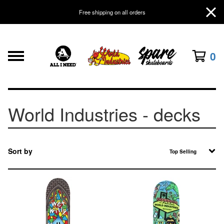
Free shipping on all orders
0
World Industries - decks
Sort by
Top Selling