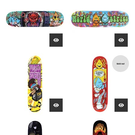
Sold out