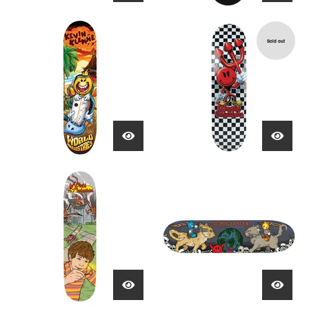
Sold out