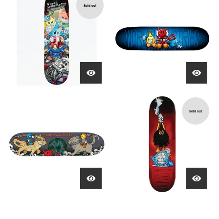
Sold out
Sold out