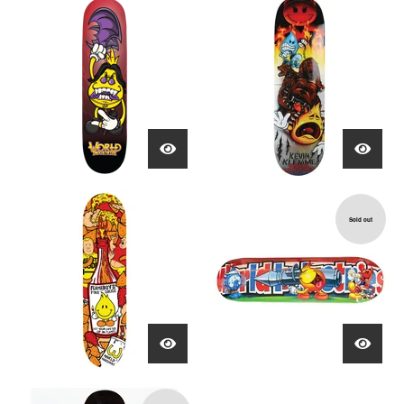
Sold out