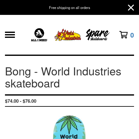
Free shipping on all orders
0
Bong - World Industries
skateboard
$
74.00 -
$
76.00