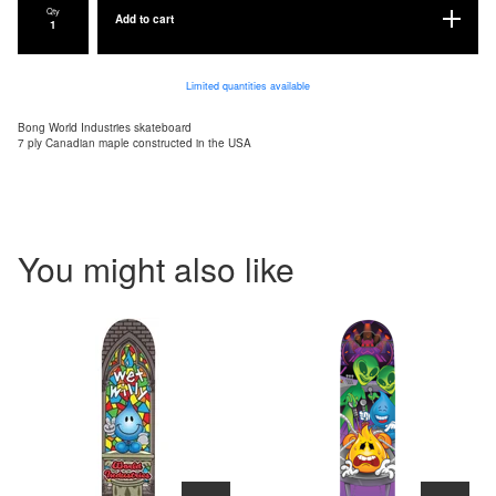
Qty
Add to cart
Limited quantities available
Bong World Industries skateboard
7 ply Canadian maple constructed in the USA
You might also like