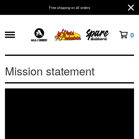
Free shipping on all orders
0
Mission statement