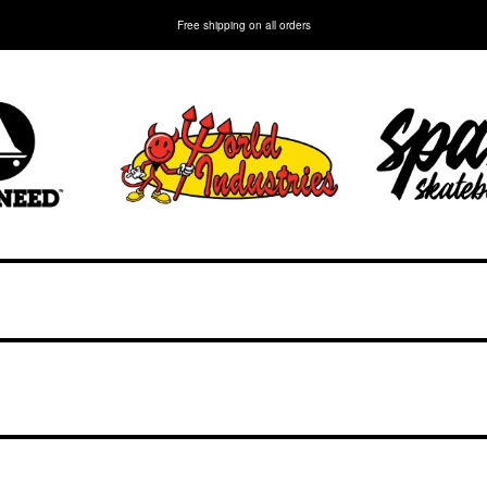
Free shipping on all orders