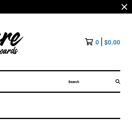
0
$
0.00
Search