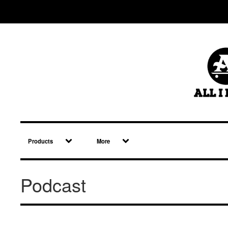
Products
More
Podcast