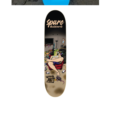
$
72.00