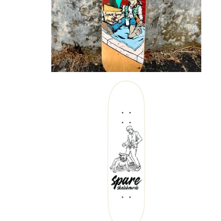
$
72.00