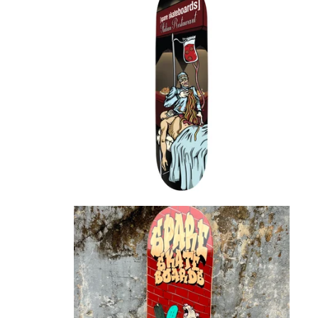
$
72.00
$
72.00