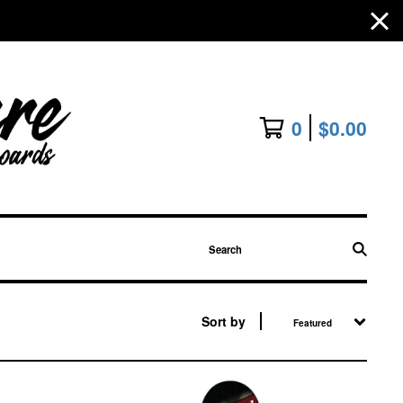
0
$
0.00
Search
Sort by
Featured