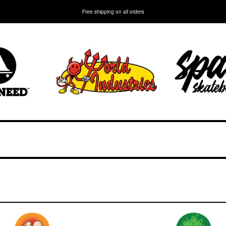
Free shipping on all orders