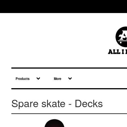
Products
More
Spare skate - Decks