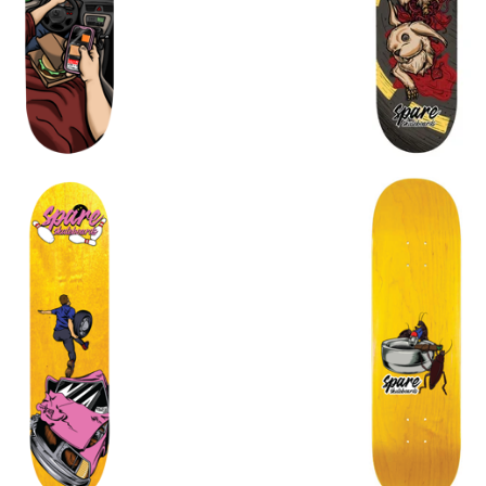
$
72.00
$
72.00