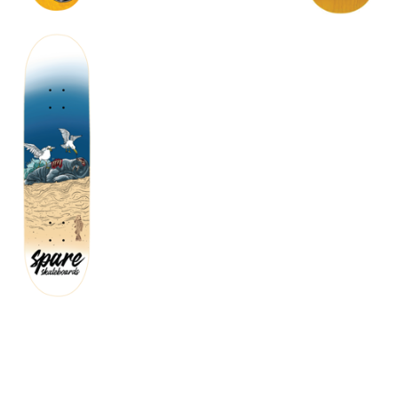
$
72.00