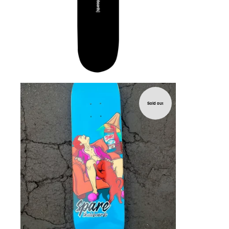
Sold out
$
72.00