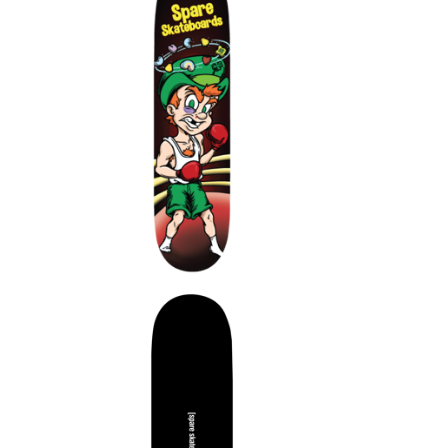
$
$
$
$