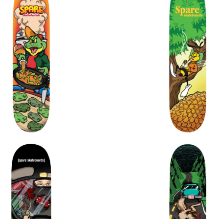
$
$
$
72.00
$
$
$
72.00