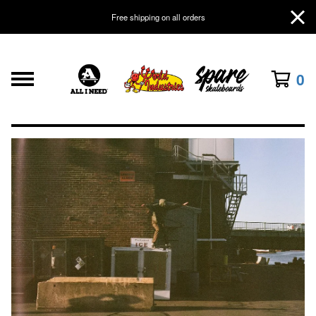
Free shipping on all orders
0