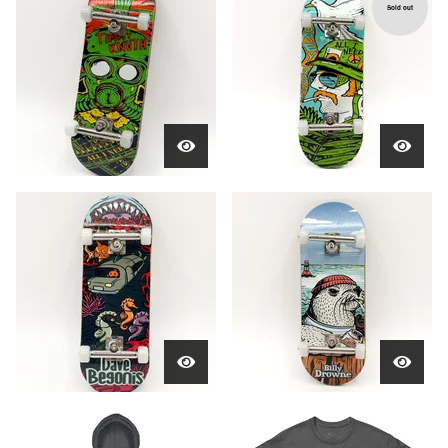
Sold out