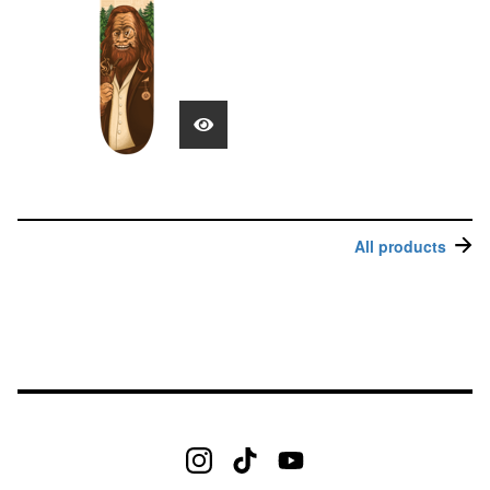
All products