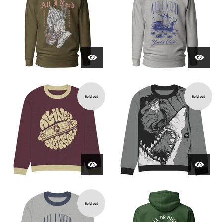
Sold out
Sold out
Sold out