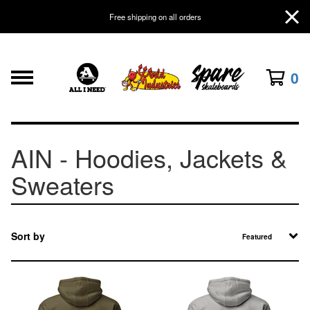
Free shipping on all orders
0
AIN - Hoodies, Jackets &
Sweaters
Sort by
Featured