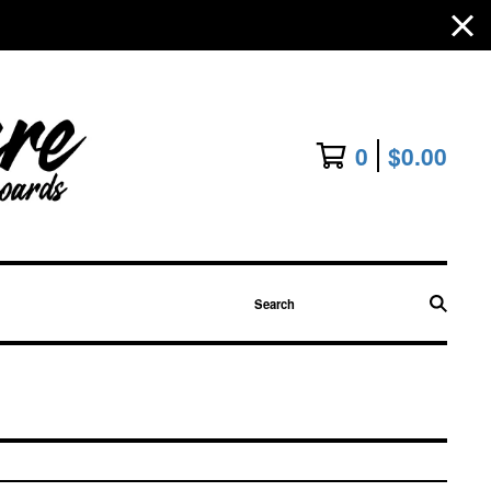
0
$
0.00
Search