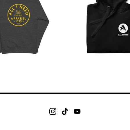
$
$
$
$