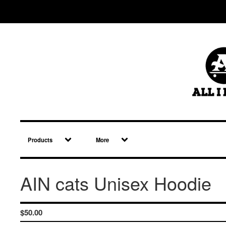
Products
More
AIN cats Unisex Hoodie
$
50.00