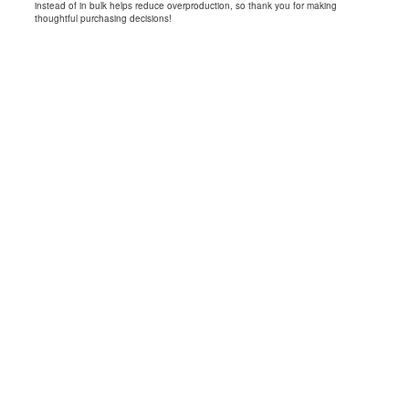
instead of in bulk helps reduce overproduction, so thank you for making
thoughtful purchasing decisions!