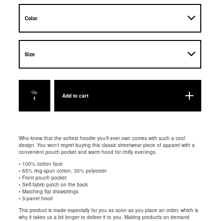
Qty
Add to cart
Who knew that the softest hoodie you'll ever own comes with such a cool
design. You won't regret buying this classic streetwear piece of apparel with a
convenient pouch pocket and warm hood for chilly evenings.
• 100% cotton face
• 65% ring-spun cotton, 35% polyester
• Front pouch pocket
• Self-fabric patch on the back
• Matching flat drawstrings
• 3-panel hood
This product is made especially for you as soon as you place an order, which is
why it takes us a bit longer to deliver it to you. Making products on demand