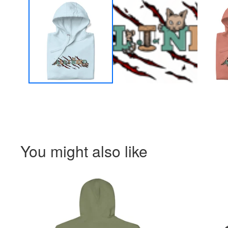
You might also like