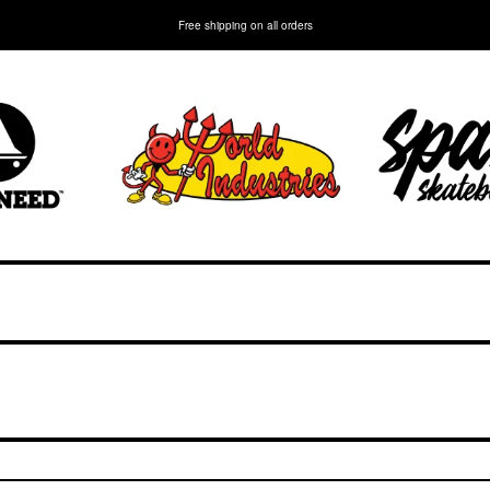
Free shipping on all orders