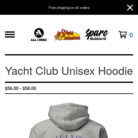
Free shipping on all orders
0
Yacht Club Unisex Hoodie
$
56.00 -
$
58.00