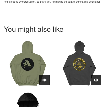
helps reduce overproduction, so thank you for making thoughtful purchasing decisions!
You might also like