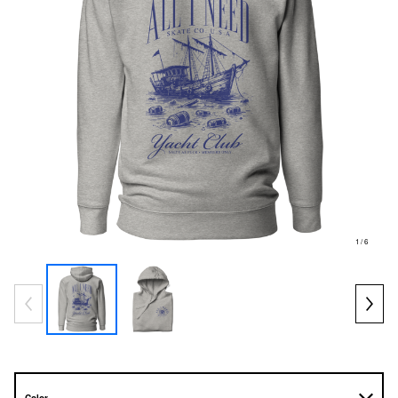
1
/ 6