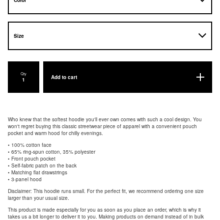
Qty
Add to cart
Who knew that the softest hoodie you'll ever own comes with such a cool design. You
won't regret buying this classic streetwear piece of apparel with a convenient pouch
pocket and warm hood for chilly evenings.
• 100% cotton face
• 65% ring-spun cotton, 35% polyester
• Front pouch pocket
• Self-fabric patch on the back
• Matching flat drawstrings
• 3-panel hood
Disclaimer: This hoodie runs small. For the perfect fit, we recommend ordering one size
larger than your usual size.
This product is made especially for you as soon as you place an order, which is why it
takes us a bit longer to deliver it to you. Making products on demand instead of in bulk