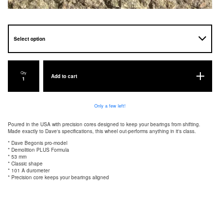
Qty
Add to cart
Only a few left!
Poured in the USA with precision cores designed to keep your bearings from shifting.
Made exactly to Dave's specifications, this wheel out-performs anything in it's class.
* Dave Begonis pro-model
* Demolition PLUS Formula
* 53 mm
* Classic shape
* 101 A durometer
* Precision core keeps your bearings aligned