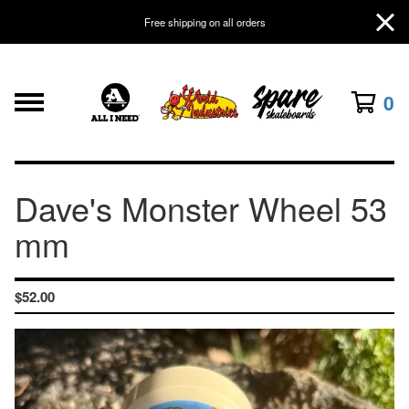
Free shipping on all orders
0
Dave's Monster Wheel 53
mm
$
52.00