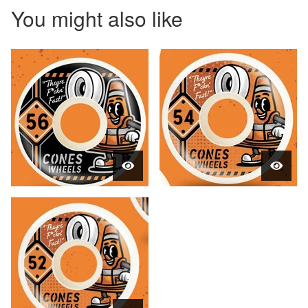
You might also like