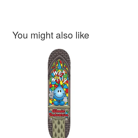
You might also like
$
$