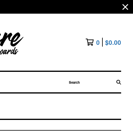
0
$
0.00
Search