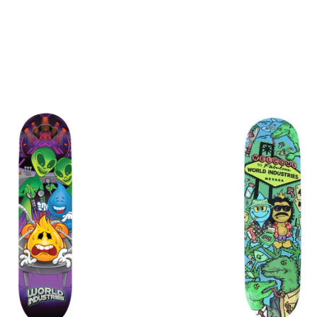
$
$
$
$