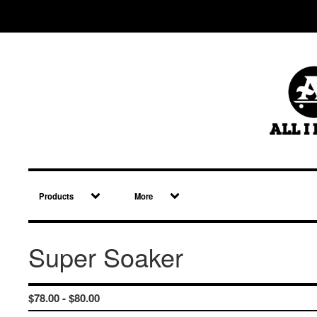
Products
More
Super Soaker
$
78.00 -
$
80.00