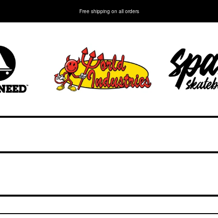
Free shipping on all orders