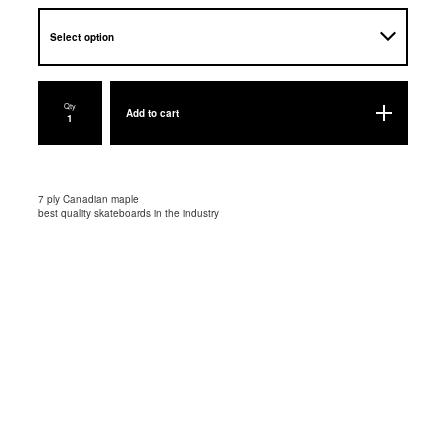
Qty
Add to cart
7 ply Canadian maple
best quality skateboards in the industry