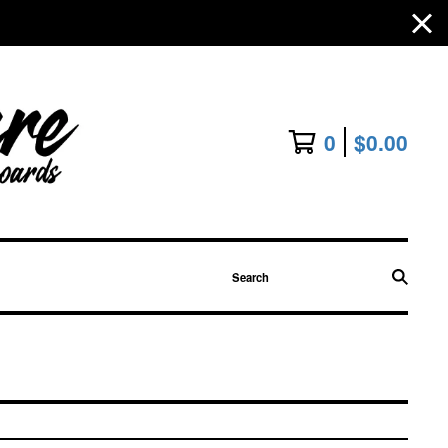
0
$
0.00
Search