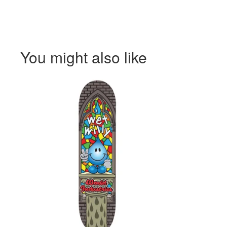
You might also like
$
$