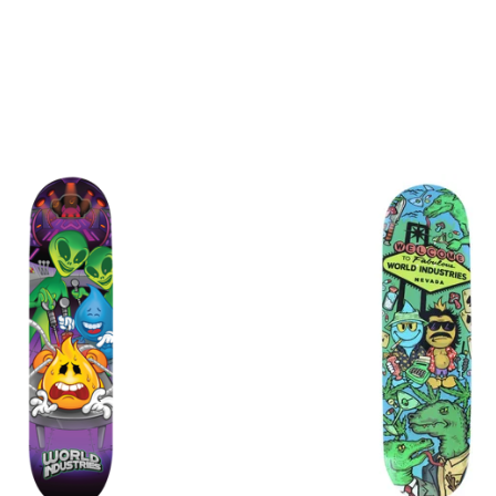
$
$
$
$