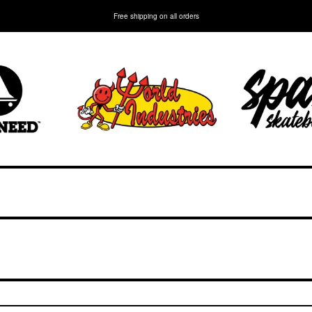
Free shipping on all orders