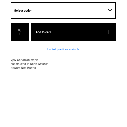
Qty
Add to cart
Limited quantities available
7ply Canadian maple
constructed in North America
artwork Nick Barthe