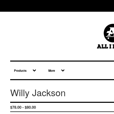
Products
More
Willy Jackson
$
78.00 -
$
80.00