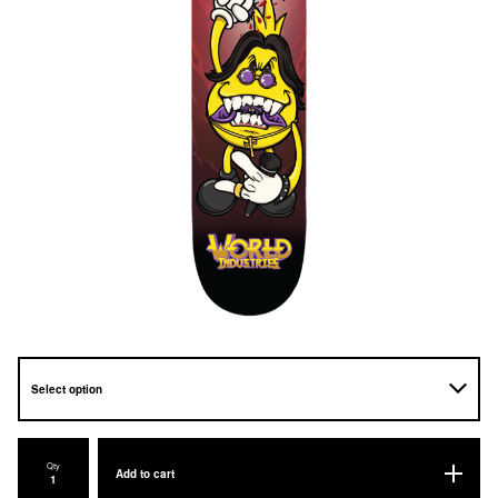
Qty
Add to cart