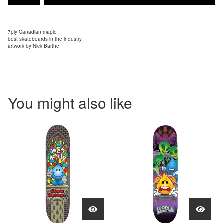
7ply Canadian maple
best skateboards in the industry
artwork by Nick Barthe
You might also like