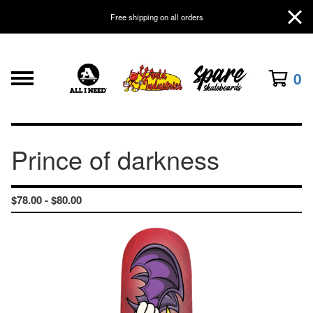
Free shipping on all orders
0
Prince of darkness
$
78.00 -
$
80.00