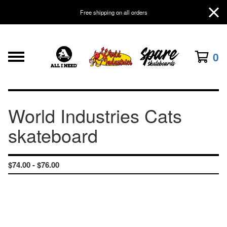
Free shipping on all orders
0
World Industries Cats
skateboard
$
74.00 -
$
76.00