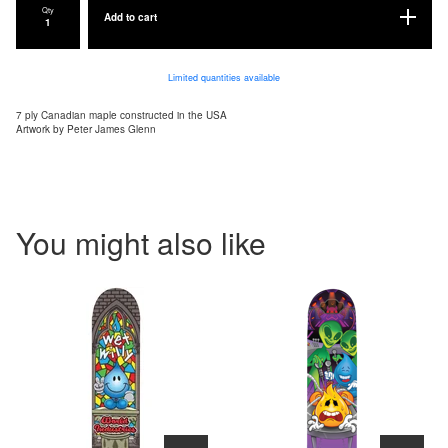
Qty
Add to cart
Limited quantities available
7 ply Canadian maple constructed in the USA
Artwork by Peter James Glenn
You might also like