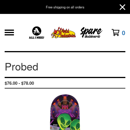
Free shipping on all orders
0
Probed
$
76.00 -
$
78.00