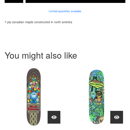
Limited quantities available
7 ply canadian maple constructed in north america
You might also like