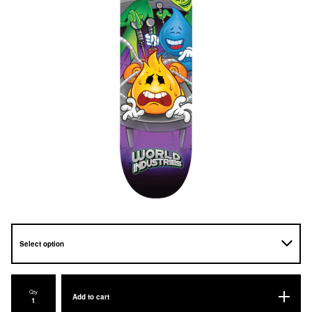
Qty
Add to cart