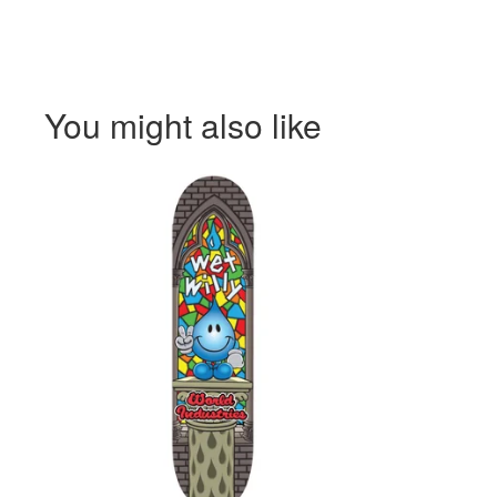
You might also like
$
$