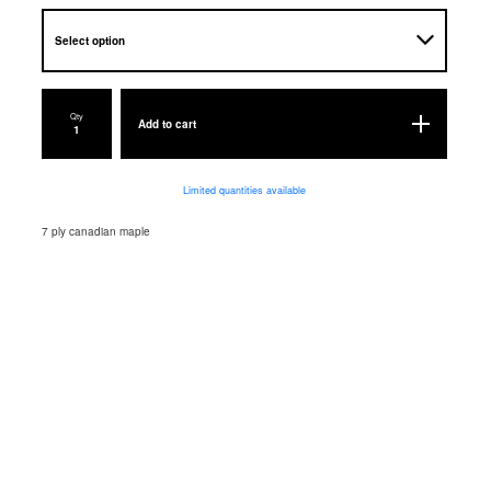
Qty
Add to cart
Limited quantities available
7 ply canadian maple