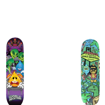
$
$
$
$