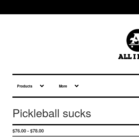
Products
More
Pickleball sucks
$
76.00 -
$
78.00