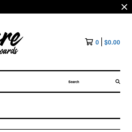
0
$
0.00
Search