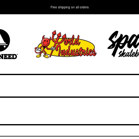
Free shipping on all orders