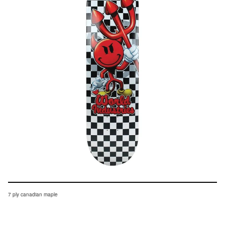
7 ply canadian maple