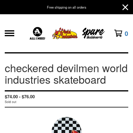
Free shipping on all orders
0
checkered devilmen world
industries skateboard
$
74.00 -
$
76.00
Sold out