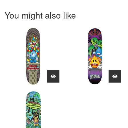
You might also like