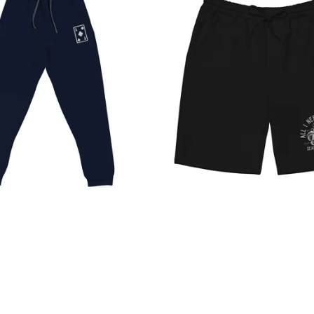
$
45.00
$
$