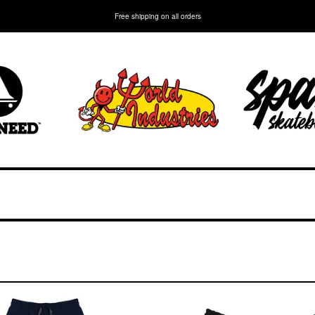
Free shipping on all orders