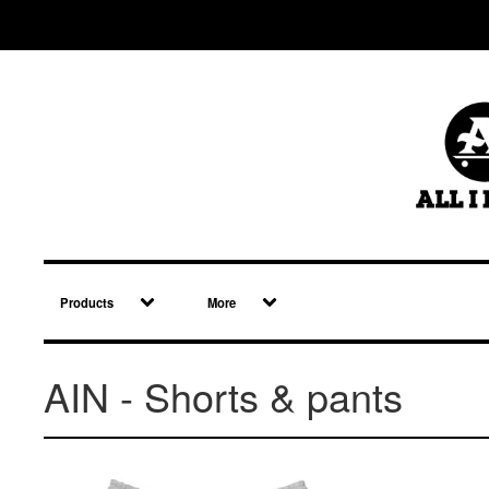
Products
More
AIN - Shorts & pants