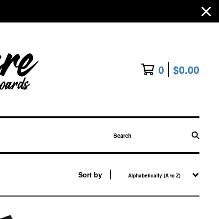
0
$
0.00
Search
Sort by
Alphabetically (A to Z)