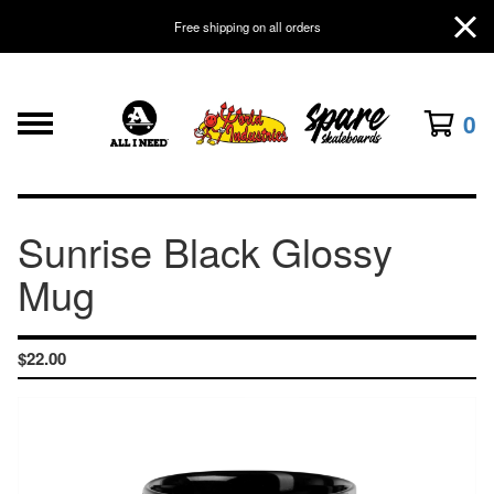
Free shipping on all orders
0
Sunrise Black Glossy
Mug
$
22.00