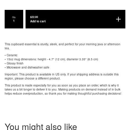
$
22.00
Qty
Add to cart
This cupboard essential is sturdy, sleek, and perfect for your morning java or afternoon
tea.
• Ceramic
• 15oz mug dimensions: height - 4.7" (12 cm), diameter 3.35" (8.5 cm)
• Glossy finish
• Microwave and dishwasher safe
Important: This product is available in US only. If your shipping address is outside this
region, please choose a different product.
This product is made especially for you as soon as you place an order, which is why it
takes us a bit longer to deliver it to you. Making products on demand instead of in bulk
helps reduce overproduction, so thank you for making thoughtful purchasing decisions!
You might also like