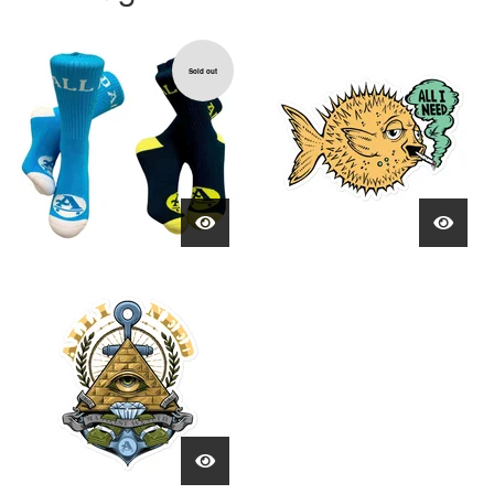
Sold out