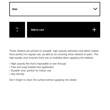
Qty
Add to cart
These stickers are printed on durable, high opacity adhesive vinyl which makes
them perfect for regular use, as well as for covering other stickers or paint. The
high-quality vinyl ensures there are no bubbles when applying the stickers.
• High opacity film that’s impossible to see through
• Fast and easy bubble-free application
• Durable vinyl, perfect for indoor use
• 95µ density
Don't forget to clean the surface before applying the sticker.