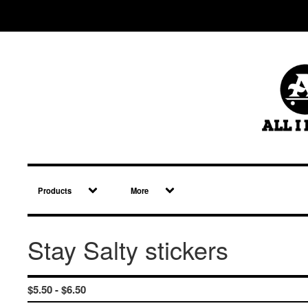
Products
More
Stay Salty stickers
$
5.50 -
$
6.50