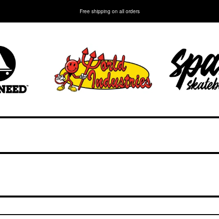
Free shipping on all orders