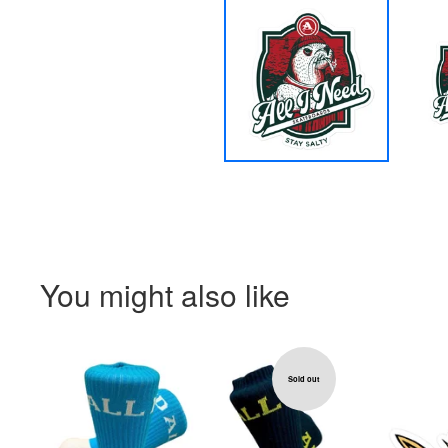
You might also like
Sold out