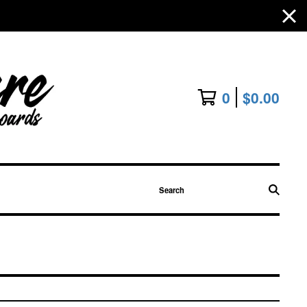
0
$
0.00
Search