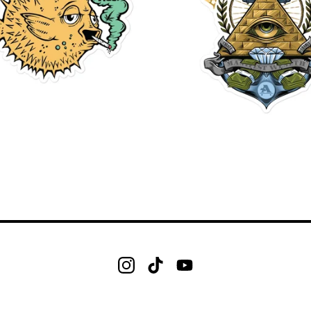
$
$
$
$