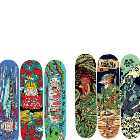
$
72.00
$
72.00