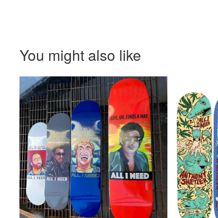
You might also like
$
72.00