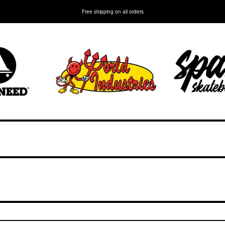
Free shipping on all orders