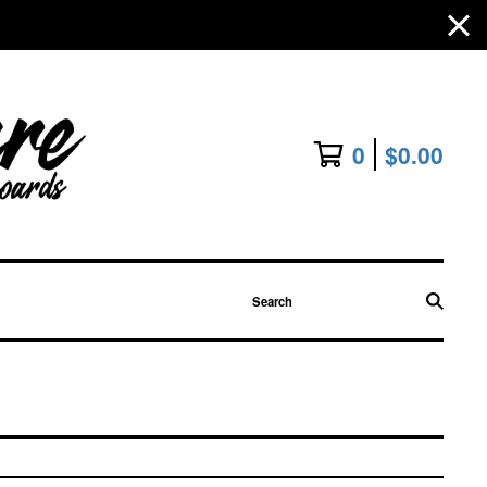
0
$
0.00
Search