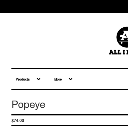
Products
More
Popeye
$
74.00