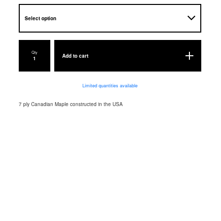
Qty
Add to cart
Limited quantities available
7 ply Canadian Maple constructed in the USA