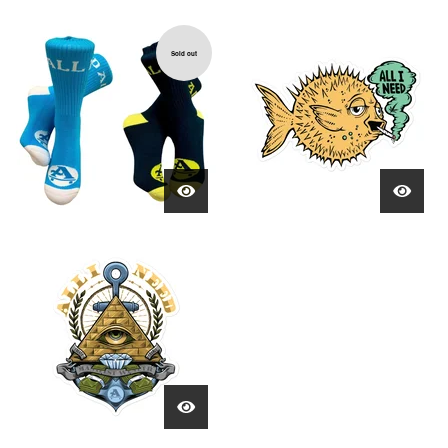
Sold out