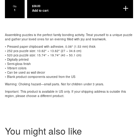
$
38.00
Qty
Add to cart
Assembling puzzles is the perfect family bonding activity. Treat yourself to a unique puzzle
and gather your loved ones for an evening filled with joy and teamwork.
• Pressed paper chipboard with adhesive, 0.06″ (1.53 mm) thick
• 252 pcs puzzle size: 10.62″ × 13.62″ (27 × 34.6 cm)
• 520 pcs puzzle size: 15.74″ × 19.74″ (40 × 50.1 cm)
• Digitally printed
• Semi-gloss finish
• Vibrant colors
• Can be used as wall decor
• Blank product components sourced from the US
Warning: Choking hazard—small parts. Not for children under 3 years.
Important: This product is available in US only. If your shipping address is outside this
region, please choose a different product.
You might also like