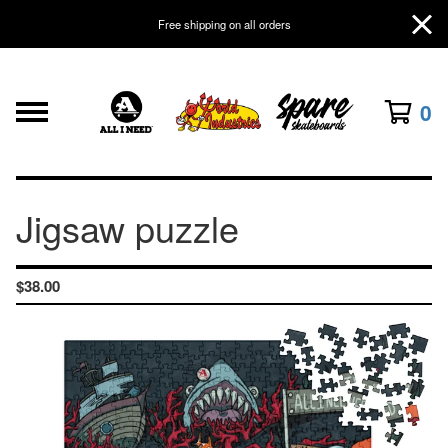
Free shipping on all orders
0
Jigsaw puzzle
$
38.00