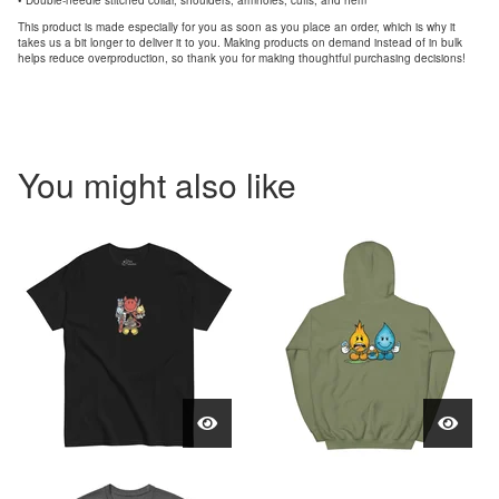
• Double-needle stitched collar, shoulders, armholes, cuffs, and hem
This product is made especially for you as soon as you place an order, which is why it
takes us a bit longer to deliver it to you. Making products on demand instead of in bulk
helps reduce overproduction, so thank you for making thoughtful purchasing decisions!
You might also like