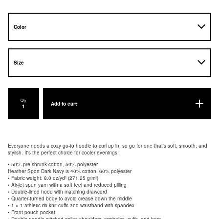
Qty
Add to cart
Everyone needs a cozy go-to hoodie to curl up in, so go for one that's soft, smooth, and
stylish. It's the perfect choice for cooler evenings!
• 50% pre-shrunk cotton, 50% polyester
Heather Sport Dark Navy is 40% cotton, 60% polyester
• Fabric weight: 8.0 oz/yd² (271.25 g/m²)
• Air-jet spun yarn with a soft feel and reduced pilling
• Double-lined hood with matching drawcord
• Quarter-turned body to avoid crease down the middle
• 1 × 1 athletic rib-knit cuffs and waistband with spandex
• Front pouch pocket