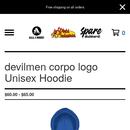
Free shipping on all orders
0
devilmen corpo logo
Unisex Hoodie
$
60.00 -
$
65.00