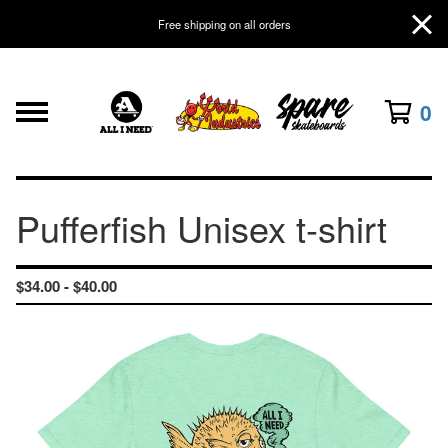
Free shipping on all orders
0
Pufferfish Unisex t-shirt
$
34.00 -
$
40.00