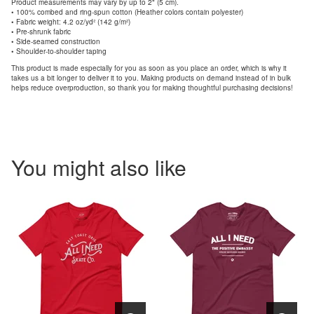
Product measurements may vary by up to 2" (5 cm).
• 100% combed and ring-spun cotton (Heather colors contain polyester)
• Fabric weight: 4.2 oz/yd² (142 g/m²)
• Pre-shrunk fabric
• Side-seamed construction
• Shoulder-to-shoulder taping
This product is made especially for you as soon as you place an order, which is why it
takes us a bit longer to deliver it to you. Making products on demand instead of in bulk
helps reduce overproduction, so thank you for making thoughtful purchasing decisions!
You might also like