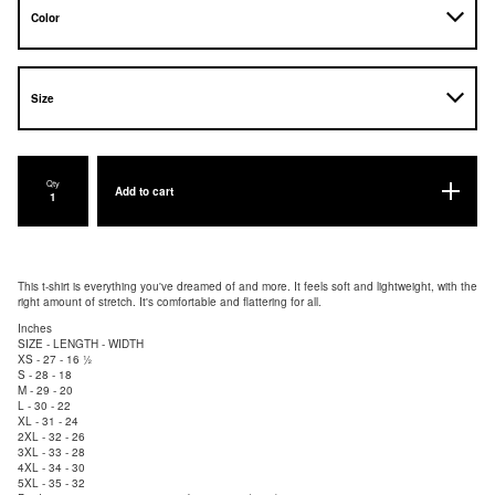
Qty
Add to cart
This t-shirt is everything you've dreamed of and more. It feels soft and lightweight, with the
right amount of stretch. It's comfortable and flattering for all.
Inches
SIZE - LENGTH - WIDTH
XS - 27 - 16 ½
S - 28 - 18
M - 29 - 20
L - 30 - 22
XL - 31 - 24
2XL - 32 - 26
3XL - 33 - 28
4XL - 34 - 30
5XL - 35 - 32