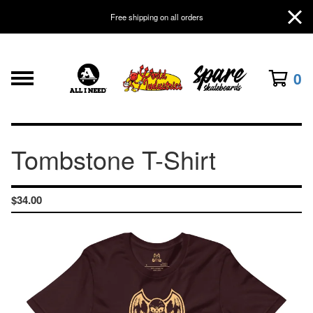
Free shipping on all orders
0
Tombstone T-Shirt
$
34.00