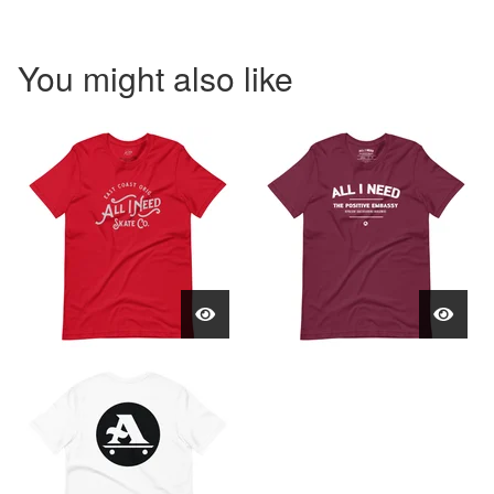
You might also like