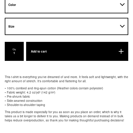
Qty
Add to cart
This t-shirt is everything you've dreamed of and more. It feels soft and lightweight, with the
right amount of stretch. It's comfortable and flattering for all.
• 100% combed and ring-spun cotton (Heather colors contain polyester)
• Fabric weight: 4.2 oz/yd² (142 g/m²)
• Pre-shrunk fabric
• Side-seamed construction
• Shoulder-to-shoulder taping
This product is made especially for you as soon as you place an order, which is why it
takes us a bit longer to deliver it to you. Making products on demand instead of in bulk
helps reduce overproduction, so thank you for making thoughtful purchasing decisions!