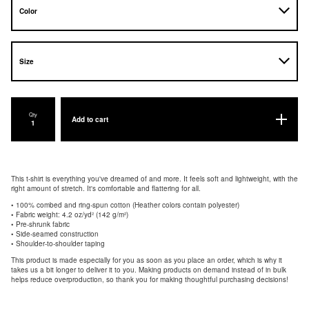
Qty
Add to cart
This t-shirt is everything you've dreamed of and more. It feels soft and lightweight, with the
right amount of stretch. It's comfortable and flattering for all.
• 100% combed and ring-spun cotton (Heather colors contain polyester)
• Fabric weight: 4.2 oz/yd² (142 g/m²)
• Pre-shrunk fabric
• Side-seamed construction
• Shoulder-to-shoulder taping
This product is made especially for you as soon as you place an order, which is why it
takes us a bit longer to deliver it to you. Making products on demand instead of in bulk
helps reduce overproduction, so thank you for making thoughtful purchasing decisions!