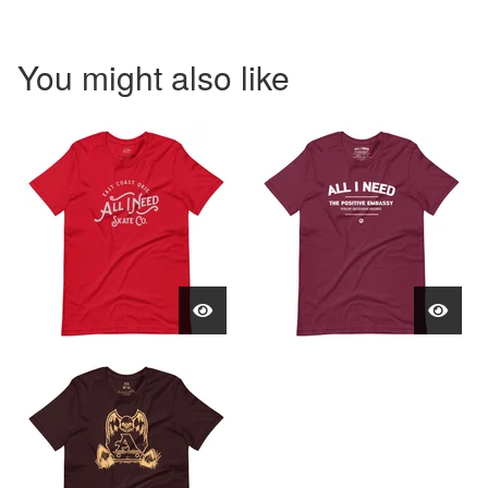
You might also like