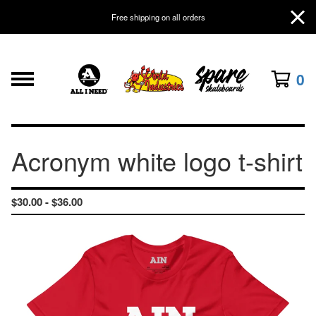
Free shipping on all orders
0
Acronym white logo t-shirt
$
30.00 -
$
36.00