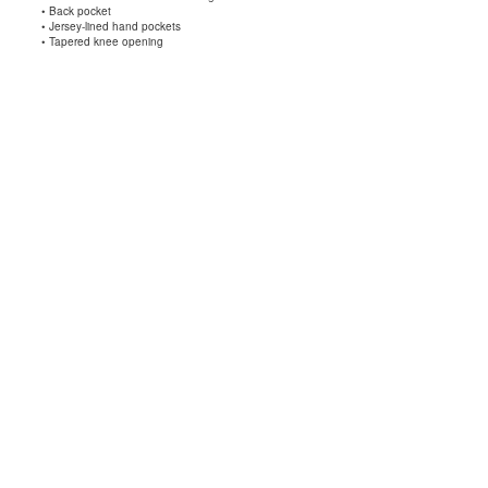
• Back pocket
• Jersey-lined hand pockets
• Tapered knee opening