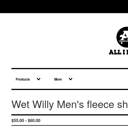
Products
More
Wet Willy Men's fleece sh
$
55.00 -
$
60.00