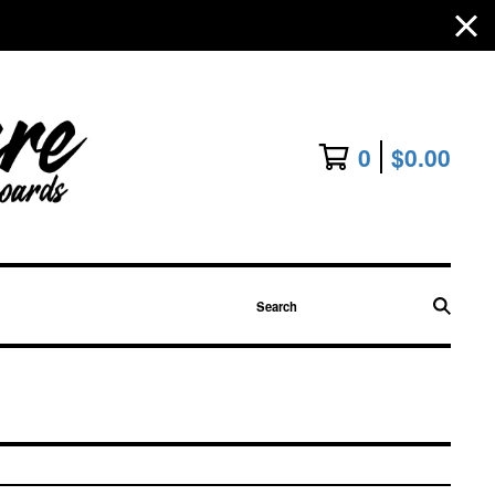
0
$
0.00
Search