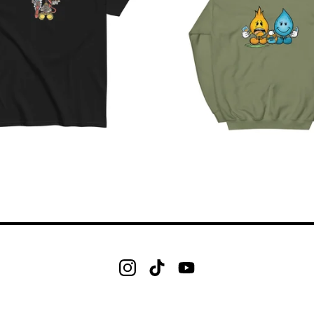
$
$
$
$