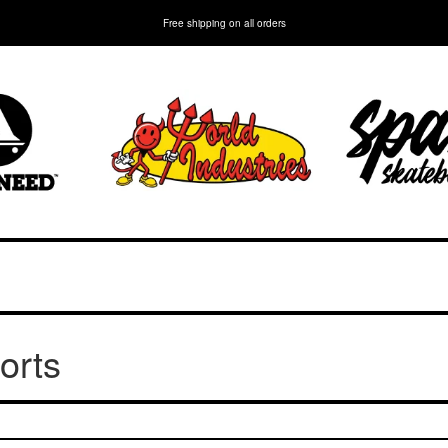
Free shipping on all orders
orts