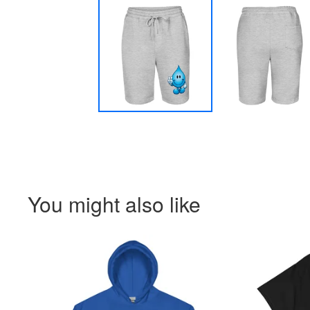
You might also like