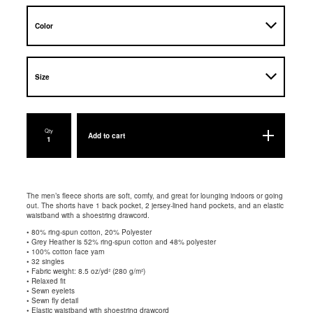
Qty
Add to cart
The men’s fleece shorts are soft, comfy, and great for lounging indoors or going
out. The shorts have 1 back pocket, 2 jersey-lined hand pockets, and an elastic
waistband with a shoestring drawcord.
• 80% ring-spun cotton, 20% Polyester
• Grey Heather is 52% ring-spun cotton and 48% polyester
• 100% cotton face yarn
• 32 singles
• Fabric weight: 8.5 oz/yd² (280 g/m²)
• Relaxed fit
• Sewn eyelets
• Sewn fly detail
• Elastic waistband with shoestring drawcord