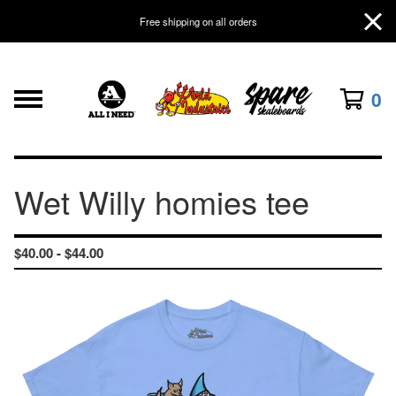
Free shipping on all orders
0
Wet Willy homies tee
$
40.00 -
$
44.00