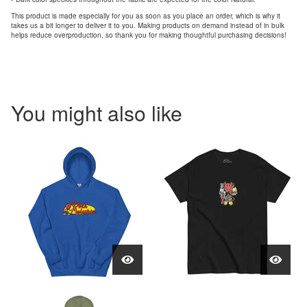
This product is made especially for you as soon as you place an order, which is why it
takes us a bit longer to deliver it to you. Making products on demand instead of in bulk
helps reduce overproduction, so thank you for making thoughtful purchasing decisions!
You might also like