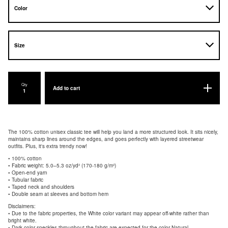
Qty
Add to cart
The 100% cotton unisex classic tee will help you land a more structured look. It sits nicely,
maintains sharp lines around the edges, and goes perfectly with layered streetwear
outfits. Plus, it's extra trendy now!
• 100% cotton
• Fabric weight: 5.0–5.3 oz/yd² (170-180 g/m²)
• Open-end yarn
• Tubular fabric
• Taped neck and shoulders
• Double seam at sleeves and bottom hem
Disclaimers:
• Due to the fabric properties, the White color variant may appear off-white rather than
bright white.
• Dark color speckles throughout the fabric are expected for the color Natural.