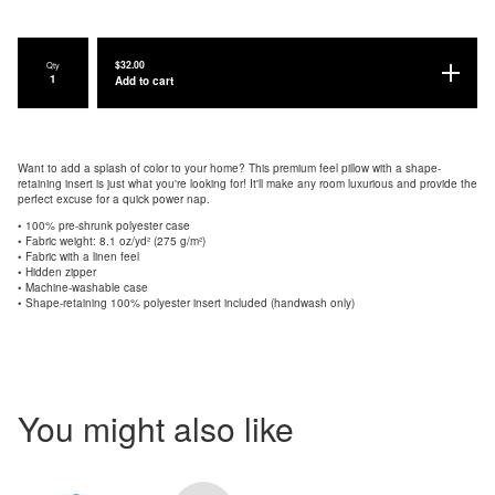
$
32.00
Qty
Add to cart
Want to add a splash of color to your home? This premium feel pillow with a shape-
retaining insert is just what you're looking for! It'll make any room luxurious and provide the
perfect excuse for a quick power nap.
• 100% pre-shrunk polyester case
• Fabric weight: 8.1 oz/yd² (275 g/m²)
• Fabric with a linen feel
• Hidden zipper
• Machine-washable case
• Shape-retaining 100% polyester insert included (handwash only)
You might also like