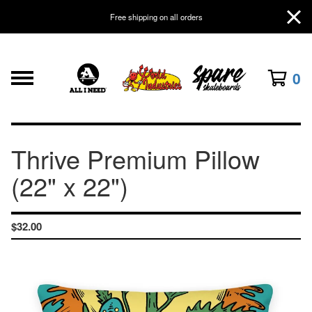
Free shipping on all orders
0
Thrive Premium Pillow
(22" x 22")
$
32.00