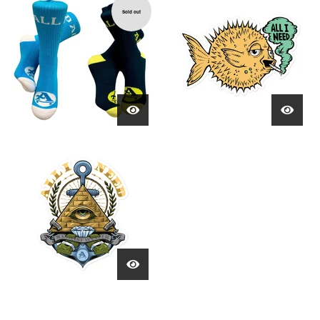
Sold out