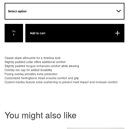
Qty
Add to cart
Classic skate silhouette for a timeless look
Slightly padded collar offers additional comfort
Slightly padded tongue enhances comfort while wearing
Overlay toe cap for added durability
Foxing overlay provides extra protection
Customized herringbone tread ensures comfort and grip
Custom insoles feature extra cushioning to prevent hard impact and increase comfort
You might also like