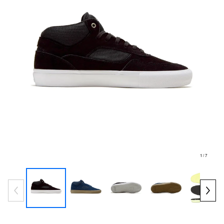
1
/ 7