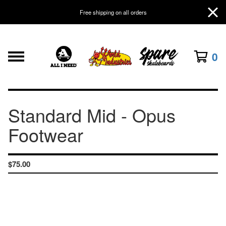
Free shipping on all orders
0
Standard Mid - Opus
Footwear
$
75.00