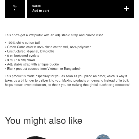
$
28.00
Qty
Add to cart
This one's got a low profile with an adjustable strap and curved visor.
• 100% chino cotton twill
• Green Camo color is 35% chino cotton twill, 65% polyester
• Unstructured, 6-panel, low-profile
• 6 embroidered eyelets
• 3 ⅛” (7.6 cm) crown
• Adjustable strap with antique buckle
• Blank product sourced from Vietnam or Bangladesh
This product is made especially for you as soon as you place an order, which is why it
takes us a bit longer to deliver it to you. Making products on demand instead of in bulk
helps reduce overproduction, so thank you for making thoughtful purchasing decisions!
You might also like