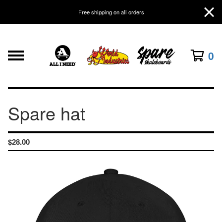
Free shipping on all orders
0
Spare hat
$
28.00