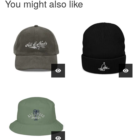
You might also like