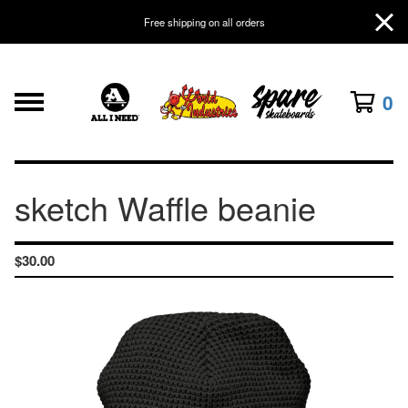
Free shipping on all orders
0
sketch Waffle beanie
$
30.00