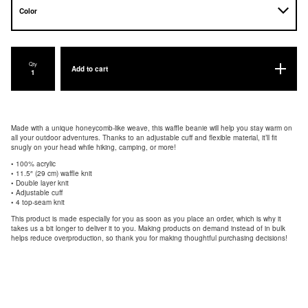
Qty
Add to cart
Made with a unique honeycomb-like weave, this waffle beanie will help you stay warm on
all your outdoor adventures. Thanks to an adjustable cuff and flexible material, it’ll fit
snugly on your head while hiking, camping, or more!
• 100% acrylic
• 11.5″ (29 cm) waffle knit
• Double layer knit
• Adjustable cuff
• 4 top-seam knit
This product is made especially for you as soon as you place an order, which is why it
takes us a bit longer to deliver it to you. Making products on demand instead of in bulk
helps reduce overproduction, so thank you for making thoughtful purchasing decisions!