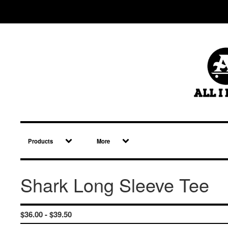
Products
More
Shark Long Sleeve Tee
$
36.00 -
$
39.50