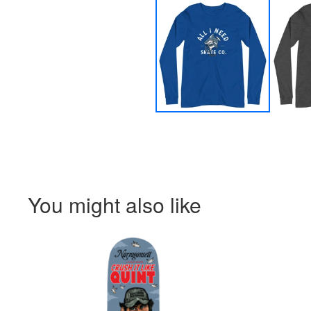
You might also like