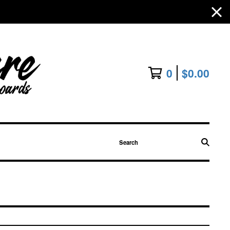
0
$
0.00
Search