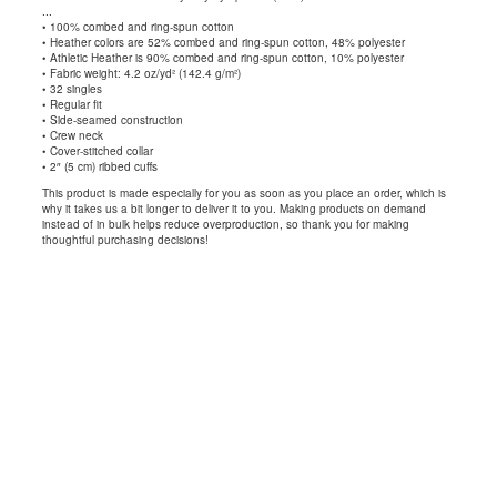
...
• 100% combed and ring-spun cotton
• Heather colors are 52% combed and ring-spun cotton, 48% polyester
• Athletic Heather is 90% combed and ring-spun cotton, 10% polyester
• Fabric weight: 4.2 oz/yd² (142.4 g/m²)
• 32 singles
• Regular fit
• Side-seamed construction
• Crew neck
• Cover-stitched collar
• 2″ (5 cm) ribbed cuffs
This product is made especially for you as soon as you place an order, which is
why it takes us a bit longer to deliver it to you. Making products on demand
instead of in bulk helps reduce overproduction, so thank you for making
thoughtful purchasing decisions!