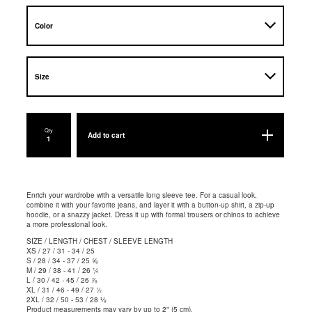
Qty
Add to cart
Enrich your wardrobe with a versatile long sleeve tee. For a casual look,
combine it with your favorite jeans, and layer it with a button-up shirt, a zip-up
hoodie, or a snazzy jacket. Dress it up with formal trousers or chinos to achieve
a more professional look.
SIZE / LENGTH / CHEST / SLEEVE LENGTH
XS / 27 / 31 - 34 / 25
S / 28 / 34 - 37 / 25 ⅝
M / 29 / 38 - 41 / 26 ¼
L / 30 / 42 - 45 / 26 ⅞
XL / 31 / 46 - 49 / 27 ½
2XL / 32 / 50 - 53 / 28 ⅛
Product measurements may vary by up to 2" (5 cm).