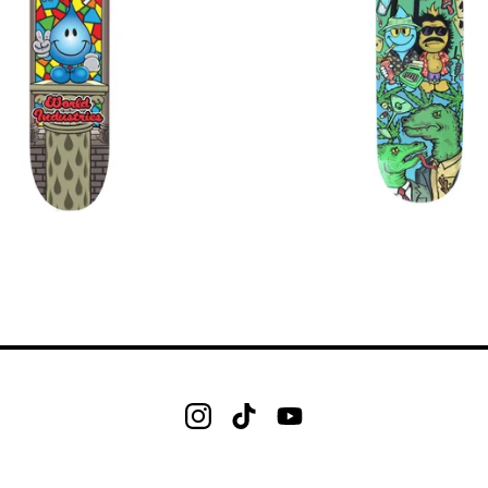
$
$
$
$