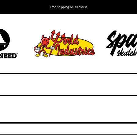
Free shipping on all orders