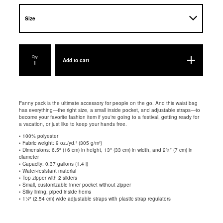
Qty
Add to cart
Fanny pack is the ultimate accessory for people on the go. And this waist bag
has everything—the right size, a small inside pocket, and adjustable straps—to
become your favorite fashion item if you're going to a festival, getting ready for
a vacation, or just like to keep your hands free.
• 100% polyester
• Fabric weight: 9 oz./yd.² (305 g/m²)
• Dimensions: 6.5″ (16 cm) in height, 13″ (33 cm) in width, and 2¾″ (7 cm) in
diameter
• Capacity: 0.37 gallons (1.4 l)
• Water-resistant material
• Top zipper with 2 sliders
• Small, customizable inner pocket without zipper
• Silky lining, piped inside hems
• 1¼″ (2.54 cm) wide adjustable straps with plastic strap regulators