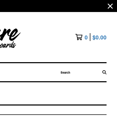
0
$
0.00
Search