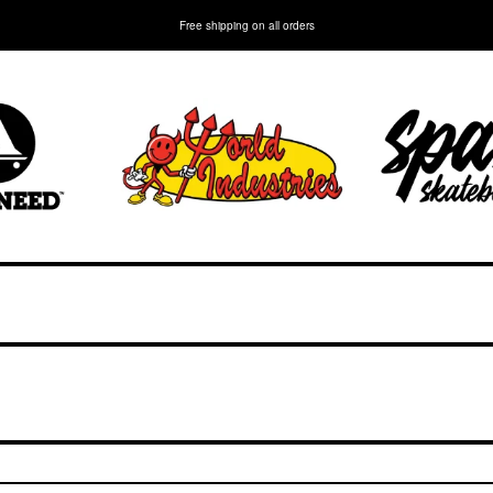
Free shipping on all orders