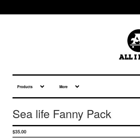
Products
More
Sea life Fanny Pack
$
35.00