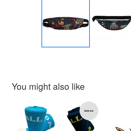
You might also like
Sold out