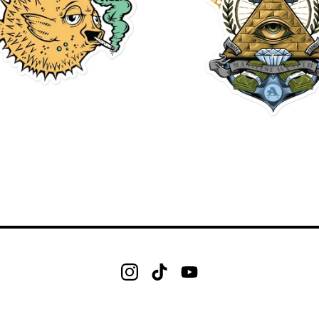
$
$
$
$