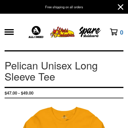
Free shipping on all orders
0
Pelican Unisex Long
Sleeve Tee
$
47.00 -
$
49.00