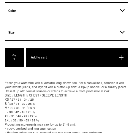
Qty
Add to cart
Enrich your wardrobe with a versatile long sleeve tee. For a casual look, combine it with
your favorite jeans, and layer it with a button-up shirt, a zip-up hoodie, or a snazzy jacket.
Dress it up with formal trousers or chinos to achieve a more professional look.
SIZE / LENGTH / CHEST / SLEEVE LENGTH
XS / 27 / 31 - 34 / 25
S / 28 / 34 - 37 / 25 ⅝
M / 29 / 38 - 41 / 26 ¼
L / 30 / 42 - 45 / 26 ⅞
XL / 31 / 46 - 49 / 27 ½
2XL / 32 / 50 - 53 / 28 ⅛
Product measurements may vary by up to 2" (5 cm).
• 100% combed and ring-spun cotton
• Heather colors are 52% combed and ring-spun cotton, 48% polyester