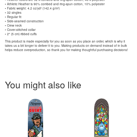
• Athletic Heather is 90% combed and ring-spun cotton, 10% polyester
• Fabric weight: 4.2 oz/yd² (142.4 g/m²)
• 32 singles
• Regular fit
• Side-seamed construction
• Crew neck
• Cover-stitched collar
• 2″ (5 cm) ribbed cuffs
This product is made especially for you as soon as you place an order, which is why it
takes us a bit longer to deliver it to you. Making products on demand instead of in bulk
helps reduce overproduction, so thank you for making thoughtful purchasing decisions!
You might also like