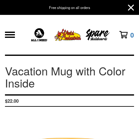
Free shipping on all orders
0
Vacation Mug with Color
Inside
$
22.00