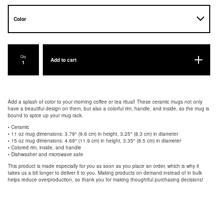
Qty
Add to cart
Add a splash of color to your morning coffee or tea ritual! These ceramic mugs not only
have a beautiful design on them, but also a colorful rim, handle, and inside, so the mug is
bound to spice up your mug rack.
• Ceramic
• 11 oz mug dimensions: 3.79″ (9.6 cm) in height, 3.25″ (8.3 cm) in diameter
• 15 oz mug dimensions: 4.69″ (11.9 cm) in height, 3.35″ (8.5 cm) in diameter
• Colored rim, inside, and handle
• Dishwasher and microwave safe
This product is made especially for you as soon as you place an order, which is why it
takes us a bit longer to deliver it to you. Making products on demand instead of in bulk
helps reduce overproduction, so thank you for making thoughtful purchasing decisions!