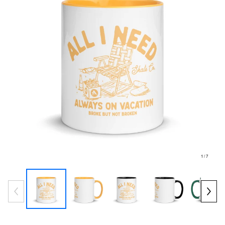
1
/ 7