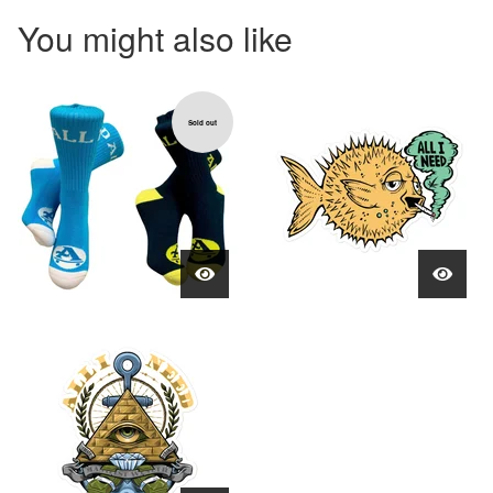
You might also like
Sold out