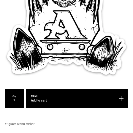
$
3.50
Qty
Add to cart
4" grave stone sticker