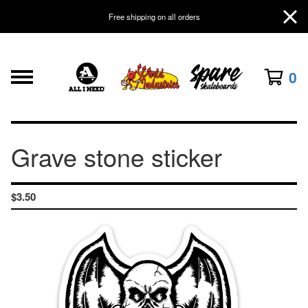
Free shipping on all orders
0
Grave stone sticker
$
3.50