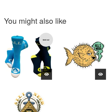
You might also like
Sold out