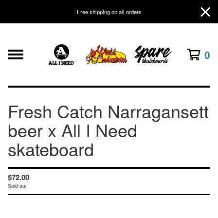
Free shipping on all orders
0
Fresh Catch Narragansett
beer x All I Need
skateboard
$
72.00
Sold out