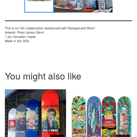
This is our 4th collaboration skateboard with Narragansett Beer!
Artwork: Peter James Glenn
7 ply Canadian maple
Made in the USA
You might also like