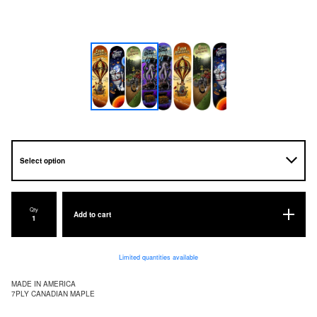
Qty
Add to cart
Limited quantities available
MADE IN AMERICA
7PLY CANADIAN MAPLE