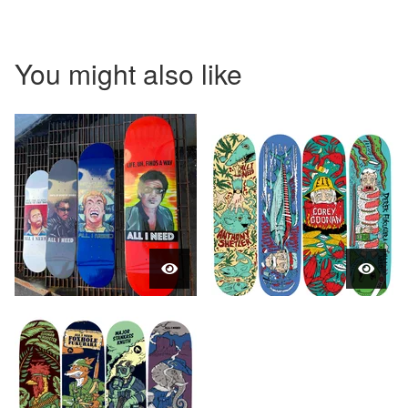
You might also like