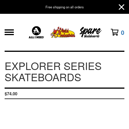
Free shipping on all orders
0
EXPLORER SERIES
SKATEBOARDS
$
74.00