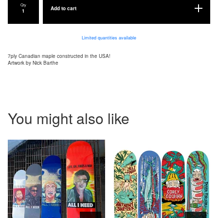
Qty
Add to cart
Limited quantities available
7ply Canadian maple constructed in the USA!
Artwork by Nick Barthe
You might also like