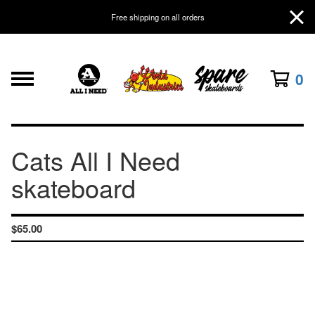
Free shipping on all orders
0
Cats All I Need
skateboard
$
65.00